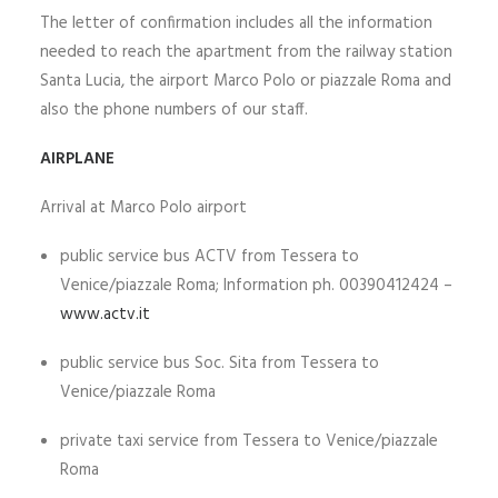
The letter of confirmation includes all the information
ITALIANO
needed to reach the apartment from the railway station
Santa Lucia, the airport Marco Polo or piazzale Roma and
also the phone numbers of our staff.
SEARCH
AIRPLANE
Arrival at Marco Polo airport
public service bus ACTV from Tessera to
Venice/piazzale Roma; Information ph. 00390412424 –
www.actv.it
public service bus Soc. Sita from Tessera to
Venice/piazzale Roma
private taxi service from Tessera to Venice/piazzale
Roma