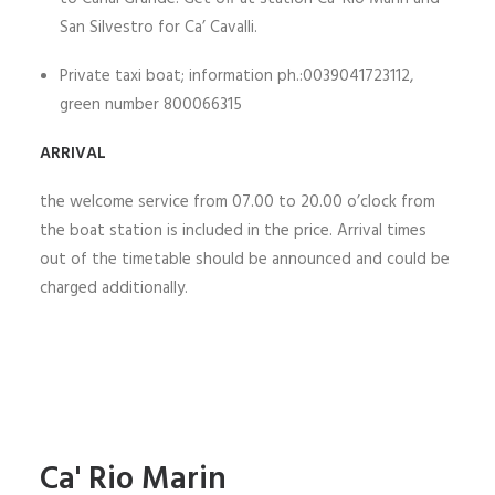
San Silvestro for Ca’ Cavalli.
Private taxi boat; information ph.:0039041723112,
green number 800066315
ARRIVAL
the welcome service from 07.00 to 20.00 o’clock from
the boat station is included in the price. Arrival times
out of the timetable should be announced and could be
charged additionally.
Ca' Rio Marin