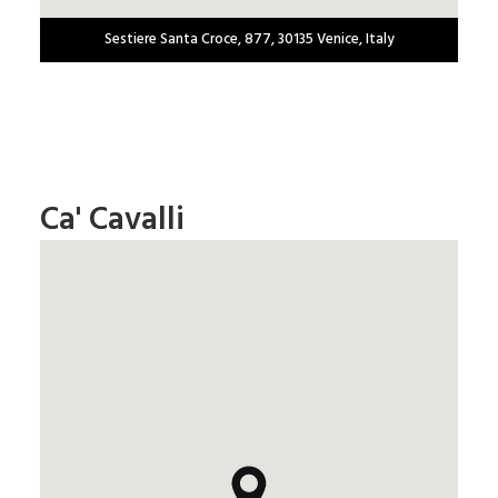
Sestiere Santa Croce, 877, 30135 Venice, Italy
Ca' Cavalli