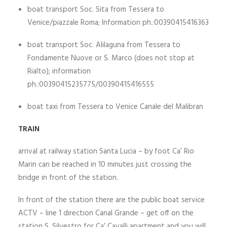
boat transport Soc. Sita from Tessera to
Venice/piazzale Roma; Information ph.:00390415416363
boat transport Soc. Alilaguna from Tessera to
Fondamente Nuove or S. Marco (does not stop at
Rialto); information
ph.:00390415235775/00390415416555
boat taxi from Tessera to Venice Canale del Malibran
TRAIN
arrival at railway station Santa Lucia – by foot Ca’ Rio
Marin can be reached in 10 minutes just crossing the
bridge in front of the station.
In front of the station there are the public boat service
ACTV – line 1 direction Canal Grande – get off on the
station S. Silvestro for Ca’ Cavalli apartment and you will