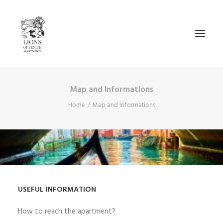
Map and Informations
AVAIBILITY
Home
Map and Informations
__________________
CA’ CAVALLI
CA’ RIO MARIN
MAP AND INFORMATIONS
CONTACTS
USEFUL INFORMATION
NEWS
How to reach the apartment?
ENGLISH