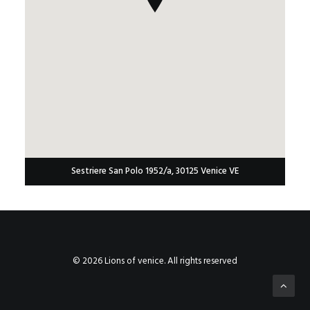
Sestriere San Polo 1952/a, 30125 Venice VE
© 2026 Lions of venice. All rights reserved