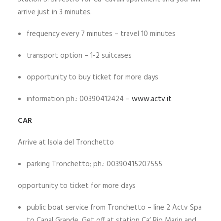
arrive just in 3 minutes.
frequency every 7 minutes – travel 10 minutes
transport option – 1-2 suitcases
opportunity to buy ticket for more days
information ph.: 00390412424 –
www.actv.it
CAR
Arrive at Isola del Tronchetto
parking Tronchetto; ph.: 00390415207555
opportunity to ticket for more days
public boat service from Tronchetto – line 2 Actv Spa
to Canal Grande. Get off at station Ca’ Rio Marin and