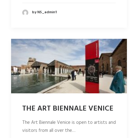
by NS_admin1
THE ART BIENNALE VENICE
The Art Biennale Venice is open to artists and
visitors from all over the…