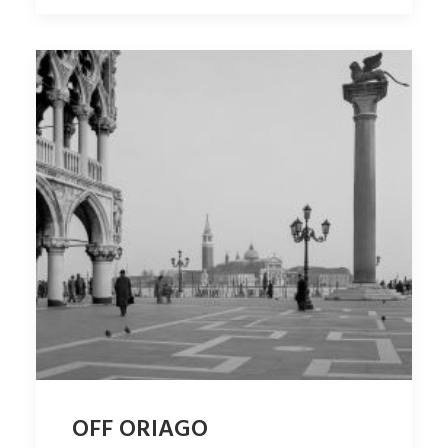
OFF ORIAGO