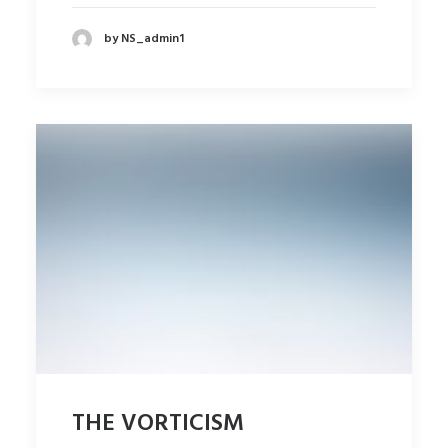
by NS_admin1
THE VORTICISM