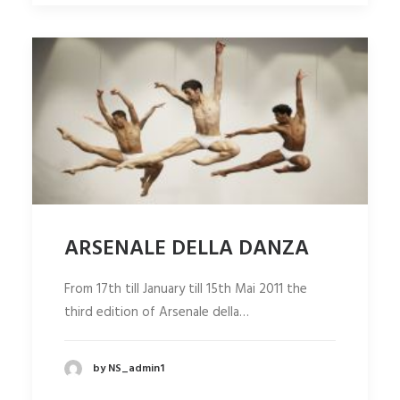
ARSENALE DELLA DANZA
From 17th till January till 15th Mai 2011 the
third edition of Arsenale della…
by NS_admin1