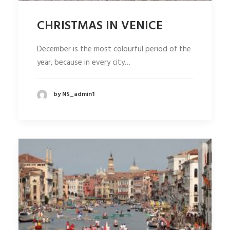
CHRISTMAS IN VENICE
December is the most colourful period of the
year, because in every city…
by NS_admin1