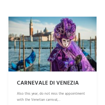
ITALIANO
SEARCH
CARNEVALE DI VENEZIA
Also this year, do not miss the appointment
with the Venetian carnival,…