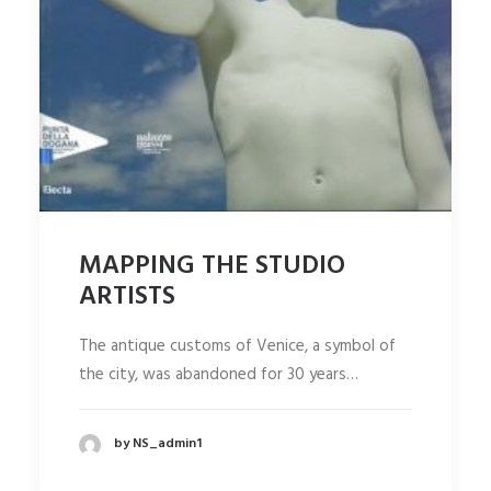
MAPPING THE STUDIO
ARTISTS
The antique customs of Venice, a symbol of
the city, was abandoned for 30 years…
by NS_admin1