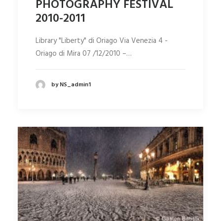
PHOTOGRAPHY FESTIVAL
2010-2011
Library "Liberty" di Oriago Via Venezia 4 -
Oriago di Mira 07 /12/2010 –…
by NS_admin1