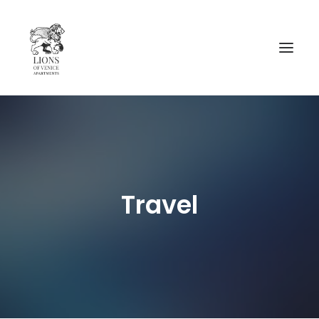
AVAIBILITY
__________________
CA’ CAVALLI
Travel
CA’ RIO MARIN
MAP AND INFORMATIONS
CONTACTS
NEWS
ENGLISH