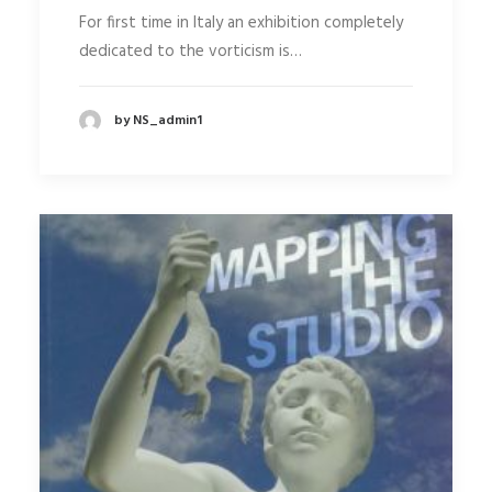
For first time in Italy an exhibition completely
dedicated to the vorticism is…
by NS_admin1