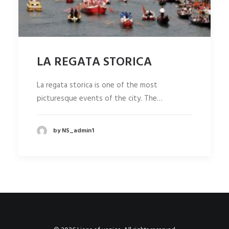
LA REGATA STORICA
La regata storica is one of the most
picturesque events of the city. The…
by NS_admin1