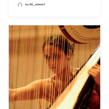
by NS_admin1