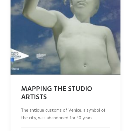
MAPPING THE STUDIO
ARTISTS
The antique customs of Venice, a symbol of
the city, was abandoned for 30 years…