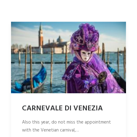
ITALIANO
SEARCH
CARNEVALE DI VENEZIA
Also this year, do not miss the appointment
with the Venetian carnival,…