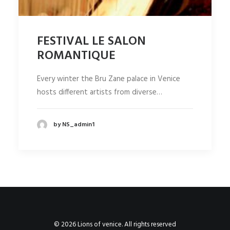
FESTIVAL LE SALON
ROMANTIQUE
Every winter the Bru Zane palace in Venice
hosts different artists from diverse…
by NS_admin1
© 2026 Lions of venice. All rights reserved