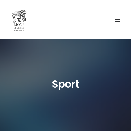
AVAIBILITY
__________________
CA’ CAVALLI
Sport
CA’ RIO MARIN
MAP AND INFORMATIONS
CONTACTS
NEWS
ENGLISH