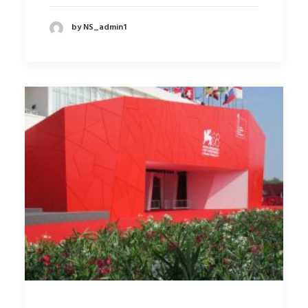
by NS_admin1