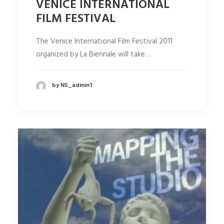
VENICE INTERNATIONAL
FILM FESTIVAL
The Venice International Film Festival 2011
organized by La Biennale will take…
by NS_admin1